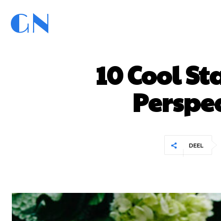
GN
GoedNieuws.com
Home
10 Cool St
Perspec
DEEL