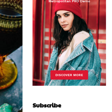
Subscribe