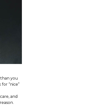
u than you
 for “nice”
-care, and
reason.