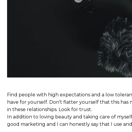
Find people with high expectations and a low toleran
have for yourself. Don’t flatter yourself that this has 
in these relationships. Look for trust.
In addition to loving beauty and taking care of myself
good marketing and I can honestly say that I use and 