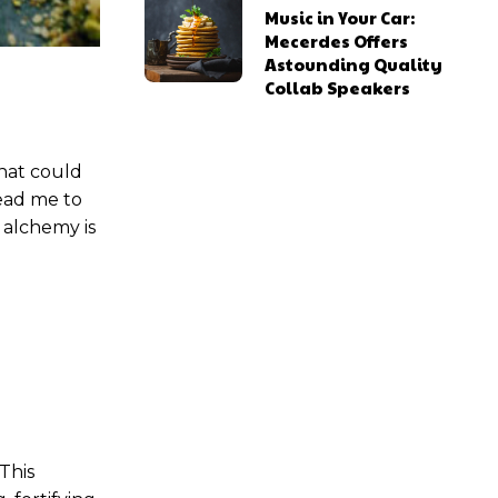
Music in Your Car:
Mecerdes Offers
Astounding Quality
Collab Speakers
ns
ns
that could
lead me to
 alchemy is
l access
l access
0
0
/ year
/ year
placeholder text
placeholder text
 This
lobortis sit
lobortis sit