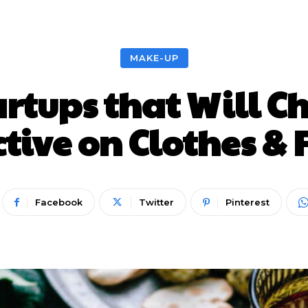
Nieuws
Lifestyle
Food
Tech
Travel
Con
MAKE-UP
artups that Will 
tive on Clothes &
Facebook
Twitter
Pinterest