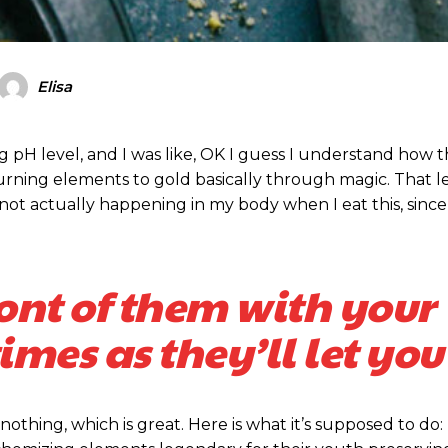
Elisa
ubscription pla
ubscription pla
ing pH level, and I was like, OK I guess I understand how 
turning elements to gold basically through magic. That 
ot actually happening in my body when I eat this, since
Member ful
Member ful
ront of them with your
$
$
10
10
mes as they’ll let you
 nothing, which is great. Here is what it’s supposed to do:
Etiam est nibh, 
Etiam est nibh, 