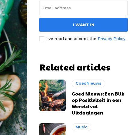
I WANT IN
I've read and accept the
Privacy Policy
.
Related articles
GoedNieuws
Goed Nieuws: Een Blik
op Positiviteit in een
Wereld vol
Uitdagingen
Music