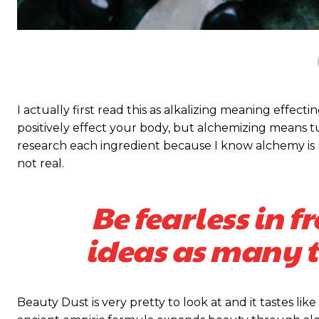
S
S
I actually first read this as alkalizing meaning effect
positively effect your body, but alchemizing means 
research each ingredient because I know alchemy is n
not real.
Free limited access
Free limited access
Be fearless in f
Vrij
Vrij
ideas as many ti
/ forever
/ forever
Beauty Dust is very pretty to look at and it tastes like
Etiam est nibh, lobortis sit
Etiam est nibh, lobortis sit