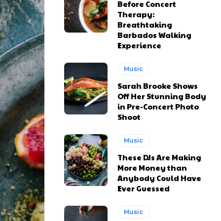
Before Concert
Therapy:
Breathtaking
Barbados Walking
Experience
Music
Sarah Brooke Shows
Off Her Stunning Body
in Pre-Concert Photo
Shoot
Music
These DJs Are Making
More Money than
Anybody Could Have
Ever Guessed
Music