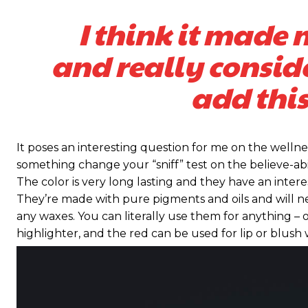
I think it made 
and really consid
add this
It poses an interesting question for me on the wellnes
something change your “sniff” test on the believe-abil
The color is very long lasting and they have an intere
They’re made with pure pigments and oils and will n
any waxes. You can literally use them for anything – o
highlighter, and the red can be used for lip or blush w