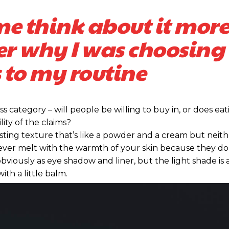
me think about it more
er why I was choosing 
 to my routine
s category – will people be willing to buy in, or does eat
ity of the claims?
sting texture that’s like a powder and a cream but neithe
ever melt with the warmth of your skin because they do
bviously as eye shadow and liner, but the light shade is 
ith a little balm.