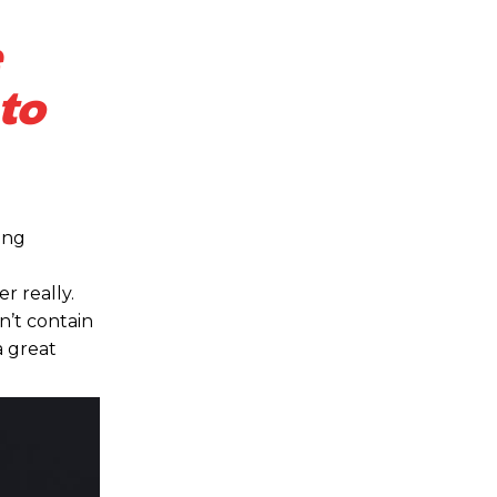
to
ing
r really.
n’t contain
a great