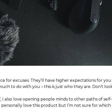
ce for excuses. They’ll have higher expectations for yo
much to do with you – this is just who they are. Don’t look
, I also love opening people minds to other paths of self
personally love this product but I’m not sure for which 