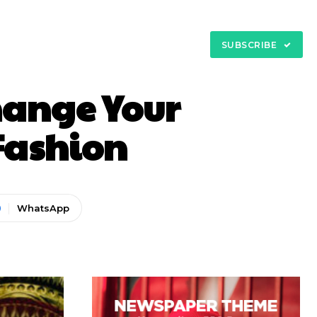
My Account
tact
SUBSCRIBE
Change Your
 Fashion
WhatsApp