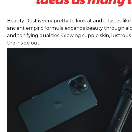
Beauty Dust is very pretty to look at and it tastes like
ancient empiric formula expands beauty through alch
and tonifying qualities. Glowing supple skin, lustrous
the inside out.