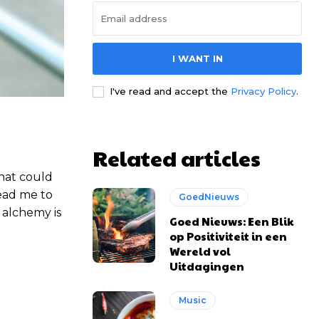
I WANT IN
I've read and accept the
Privacy Policy
.
Related articles
that could
lead me to
GoedNieuws
 alchemy is
Goed Nieuws: Een Blik
op Positiviteit in een
Wereld vol
Uitdagingen
Music