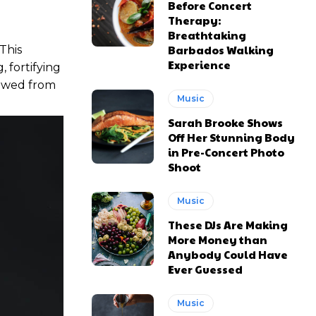
Before Concert
Therapy:
Breathtaking
Barbados Walking
 This
Experience
 fortifying
stowed from
Music
Sarah Brooke Shows
Off Her Stunning Body
in Pre-Concert Photo
Shoot
Music
These DJs Are Making
More Money than
Anybody Could Have
Ever Guessed
Music