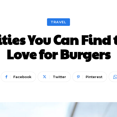
Nieuws
Lifestyle
Food
Tech
Travel
Con
TRAVEL
ities You Can Find 
Love for Burgers
Facebook
Twitter
Pinterest