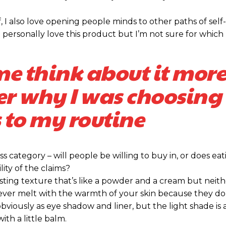
Praesent euis
Praesent euis
, I also love opening people minds to other paths of self
Ut mollis pelle
Ut mollis pelle
personally love this product but I’m not sure for which 
Nullam eu era
Nullam eu era
Donec quis est 
Donec quis est 
me think about it more
Orci varius nat
Orci varius nat
er why I was choosing 
YEARLY PRICING
YEARLY PRICING
 to my routine
s category – will people be willing to buy in, or does eat
ity of the claims?
sting texture that’s like a powder and a cream but neithe
ever melt with the warmth of your skin because they do
bviously as eye shadow and liner, but the light shade is 
ith a little balm.