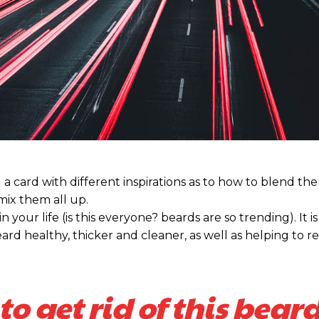
nd a card with different inspirations as to how to blend t
 mix them all up.
our life (is this everyone? beards are so trending). It is 
ard healthy, thicker and cleaner, as well as helping to re
to get rid of this beard