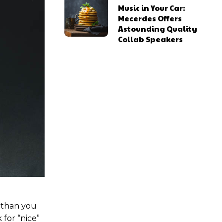
Music in Your Car:
Mecerdes Offers
Astounding Quality
Collab Speakers
ns
ns
l access
l access
0
0
/ year
/ year
placeholder text
placeholder text
u than you
 for “nice”
lobortis sit
lobortis sit