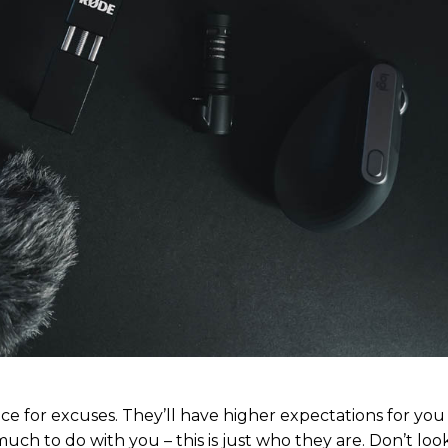
ubscription pla
ubscription pla
Member ful
Member ful
$
$
10
10
ce for excuses. They’ll have higher expectations for yo
much to do with you – this is just who they are. Don’t look
Etiam est nibh, 
Etiam est nibh, 