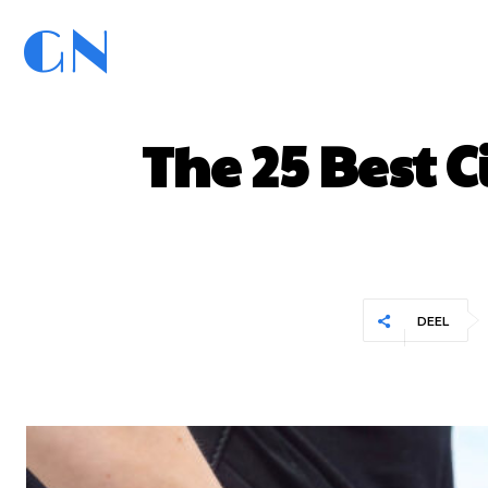
GN
GoedNieuws.com
Home
The 25 Best C
DEEL