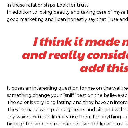
in these relationships. Look for trust.
Praesent euismod ac
Praesent euismod ac
In addition to loving beauty and taking care of myself
Ut mollis pellentesque tortor
Ut mollis pellentesque tortor
good marketing and I can honestly say that I use and 
Nullam eu erat condimentum
Nullam eu erat condimentum
Donec quis est ac felis
Donec quis est ac felis
I think it made 
Orci varius natoque dolor
Orci varius natoque dolor
and really consid
KIES PLAN
KIES PLAN
add this
It poses an interesting question for me on the wellnes
something change your “sniff” test on the believe-abil
The color is very long lasting and they have an intere
They’re made with pure pigments and oils and will n
any waxes. You can literally use them for anything – o
highlighter, and the red can be used for lip or blush w