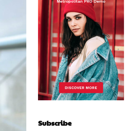
Subscribe