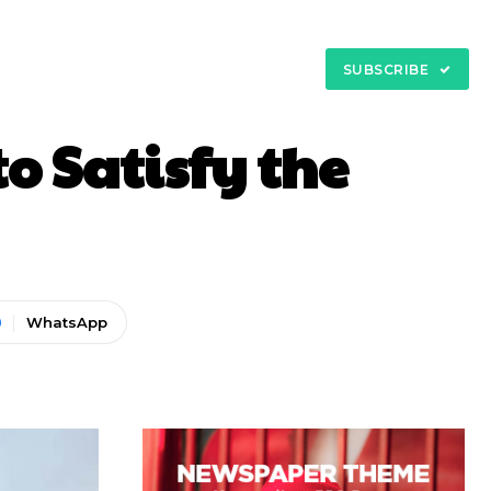
My Account
tact
SUBSCRIBE
to Satisfy the
WhatsApp