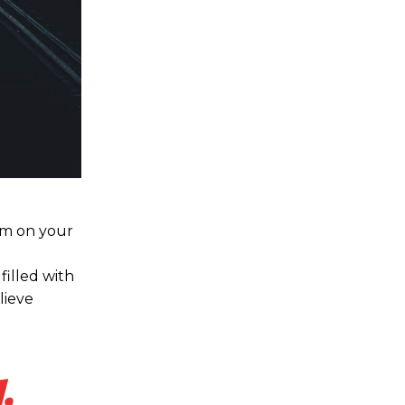
hem on your
filled with
lieve
,