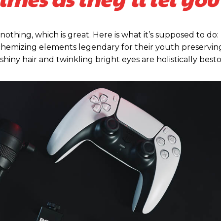
 nothing, which is great. Here is what it’s supposed to do:
emizing elements legendary for their youth preserving,
 shiny hair and twinkling bright eyes are holistically be