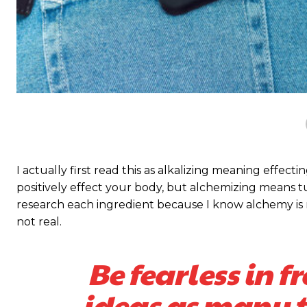
I actually first read this as alkalizing meaning effect
positively effect your body, but alchemizing means 
research each ingredient because I know alchemy is n
not real.
Be fearless in f
ideas as many ti