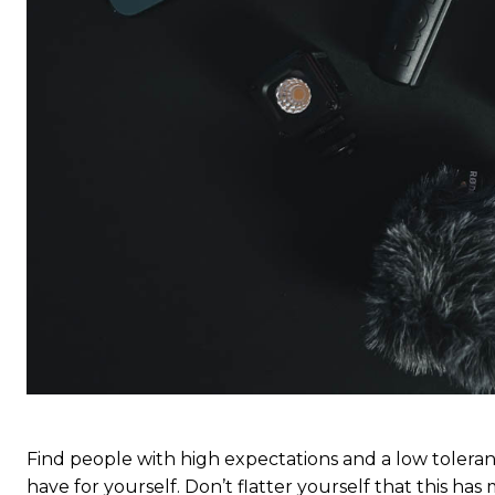
S
S
Free limited access
Free limited access
Vrij
Vrij
/ forever
/ forever
Find people with high expectations and a low toleran
have for yourself. Don’t flatter yourself that this has 
Etiam est nibh, lobortis sit
Etiam est nibh, lobortis sit