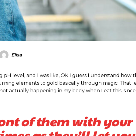
Elisa
ing pH level, and I was like, OK I guess I understand how 
turning elements to gold basically through magic. That 
ot actually happening in my body when I eat this, since
ront of them with your
mes as they’ll let you