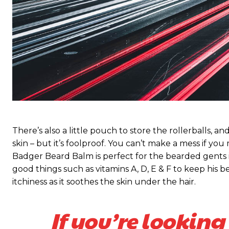
There’s also a little pouch to store the rollerballs, a
skin – but it’s foolproof. You can’t make a mess if you
Badger Beard Balm is perfect for the bearded gents in y
good things such as vitamins A, D, E & F to keep his be
itchiness as it soothes the skin under the hair.
If you’re looking 