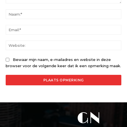
Opmerking:
Na
Ema
Web
Bewaar mijn naam, e-mailadres en website in deze
browser voor de volgende keer dat ik een opmerking maak.
GN