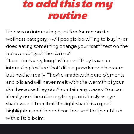
to add this to my
routine
It poses an interesting question for me on the
wellness category – will people be willing to buy in, or
does eating something change your “sniff” test on the
believe-ability of the claims?
The color is very long lasting and they have an
interesting texture that’s like a powder and a cream
but neither really. They’re made with pure pigments
and oils and will never melt with the warmth of your
skin because they don’t contain any waxes. You can
literally use them for anything – obviously as eye
shadow and liner, but the light shade is a great
highlighter, and the red can be used for lip or blush
with a little balm.