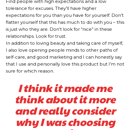
Find people with high expectations and a low
tolerance for excuses. They’ll have higher
expectations for you than you have for yourself. Don’t
flatter yourself that this has much to do with you – this
is just who they are. Don’t look for “nice” in these
relationships. Look for trust.
In addition to loving beauty and taking care of myself,
I also love opening people minds to other paths of
self-care, and good marketing and I can honestly say
that I use and personally love this product but I’m not
sure for which reason.
I think it made me
think about it more
and really consider
why I was choosing