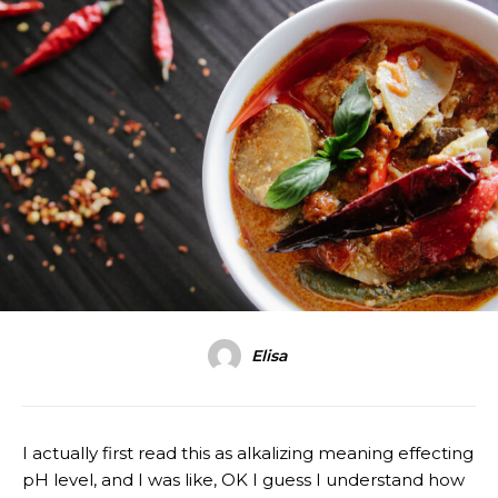
Elisa
I actually first read this as alkalizing meaning effecting
pH level, and I was like, OK I guess I understand how