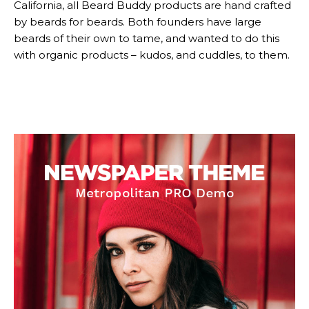
California, all Beard Buddy products are hand crafted
by beards for beards. Both founders have large
Subscription
Subscription
beards of their own to tame, and wanted to do this
with organic products – kudos, and cuddles, to them.
plans
plans
Free limited access
Free limited access
Vrij
Vrij
/ forever
/ forever
Etiam est nibh, lobortis sit
Etiam est nibh, lobortis sit
Praesent euismod ac
Praesent euismod ac