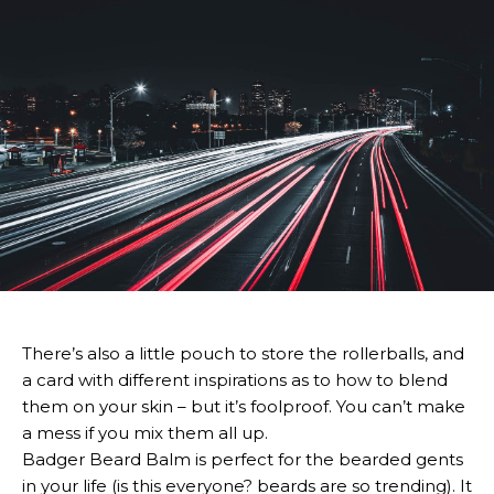
There’s also a little pouch to store the rollerballs, and
a card with different inspirations as to how to blend
them on your skin – but it’s foolproof. You can’t make
a mess if you mix them all up.
Badger Beard Balm is perfect for the bearded gents
in your life (is this everyone? beards are so trending). It