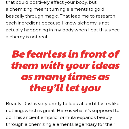
that could positively effect your body, but
alchemizing means turning elements to gold
basically through magic. That lead me to research
each ingredient because I know alchemy is not
actually happening in my body when I eat this, since
alchemy is not real.
Be fearless in front of
them with your ideas
as many times as
they’ll let you
Beauty Dust is very pretty to look at and it tastes like
nothing, which is great. Here is what it’s supposed to
do: This ancient empiric formula expands beauty
through alchemizing elements legendary for their