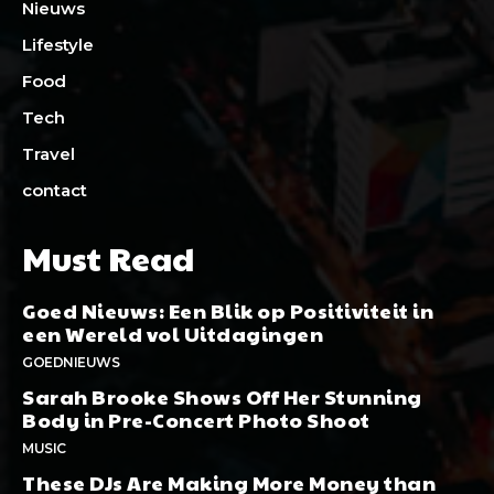
Nieuws
Lifestyle
Food
Tech
Travel
contact
Must Read
Goed Nieuws: Een Blik op Positiviteit in
een Wereld vol Uitdagingen
GOEDNIEUWS
Sarah Brooke Shows Off Her Stunning
Body in Pre-Concert Photo Shoot
MUSIC
These DJs Are Making More Money than