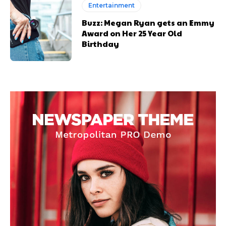
Entertainment
Buzz: Megan Ryan gets an Emmy
Award on Her 25 Year Old
Birthday