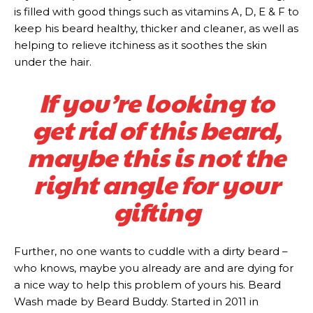
is filled with good things such as vitamins A, D, E & F to
keep his beard healthy, thicker and cleaner, as well as
helping to relieve itchiness as it soothes the skin
under the hair.
If you’re looking to
get rid of this beard,
maybe this is not the
right angle for your
gifting
Further, no one wants to cuddle with a dirty beard –
who knows, maybe you already are and are dying for
a nice way to help this problem of yours his. Beard
Wash made by Beard Buddy. Started in 2011 in