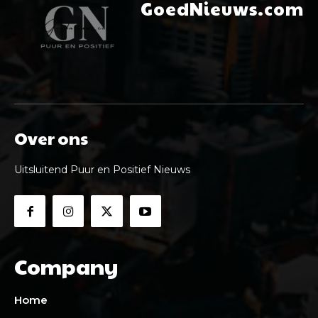
GoedNieuws.com
Over ons
Uitsluitend Puur en Positief Nieuws
Company
Home