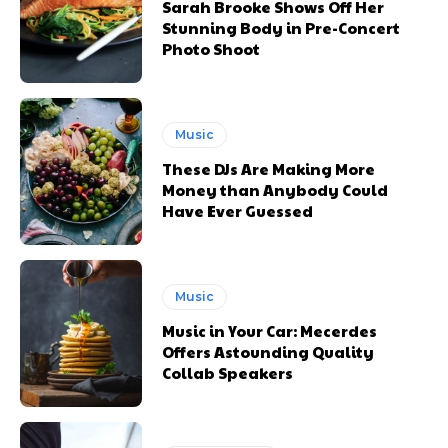
Sarah Brooke Shows Off Her
Stunning Body in Pre-Concert
Photo Shoot
Music
These DJs Are Making More
Money than Anybody Could
Have Ever Guessed
Music
Music in Your Car: Mecerdes
Offers Astounding Quality
Collab Speakers