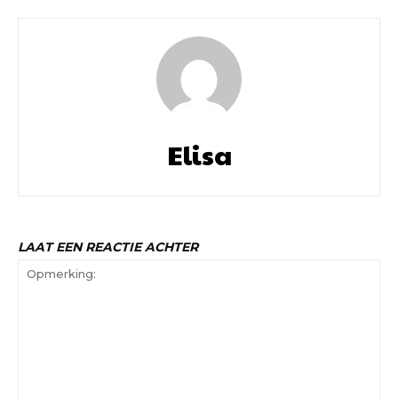
Elisa
LAAT EEN REACTIE ACHTER