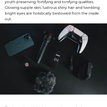
youth preserving, fortifying and tonifying qualities.
Glowing supple skin, lustrous shiny hair and twinkling
bright eyes are holistically bestowed from the inside
out.