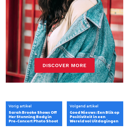
Vorig artikel
Volgend artikel
Sarah Brooke Shows Off
Goed Nieuws: Een Blik op
Her Stunning Body in
Positiviteit in een
Pre-Concert Photo Shoot
Wereld vol Uitdagingen