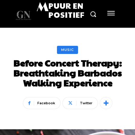
M
PUUR EN
POSITIEF
MUSIC
Before Concert Therapy:
Breathtaking Barbados
Walking Experience
Facebook
Twitter