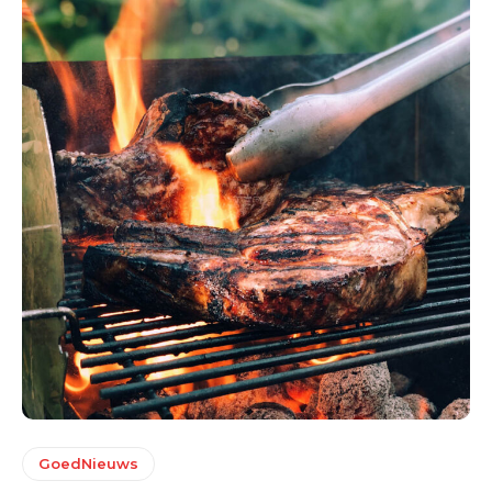
GoedNieuws