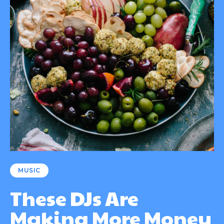
MUSIC
These DJs Are
Making More Money