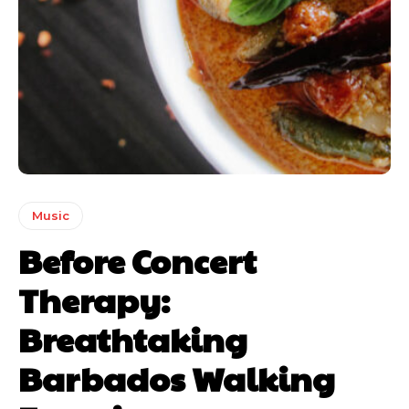
Music
Before Concert
Therapy:
Breathtaking
Barbados Walking