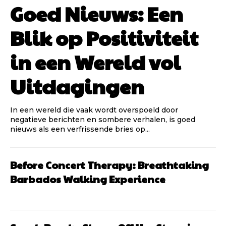
Goed Nieuws: Een
Blik op Positiviteit
in een Wereld vol
Uitdagingen
In een wereld die vaak wordt overspoeld door
negatieve berichten en sombere verhalen, is goed
nieuws als een verfrissende bries op...
Before Concert Therapy: Breathtaking
Barbados Walking Experience