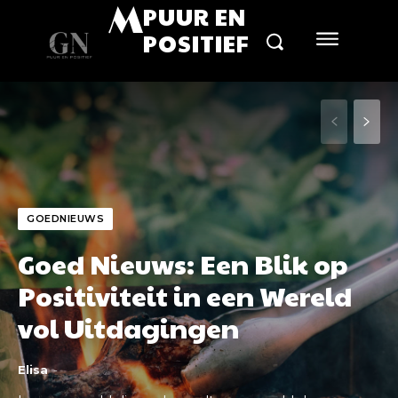
M
PUUR EN
POSITIEF
GOEDNIEUWS
Goed Nieuws: Een Blik op
Positiviteit in een Wereld
vol Uitdagingen
Elisa
-