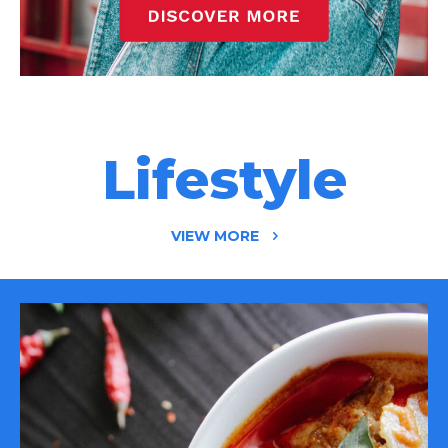
Lifestyle
VIEW MORE