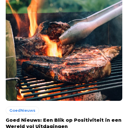
GoedNieuws
Goed Nieuws: Een Blik op Positiviteit in een
Wereld vol Uitdagingen