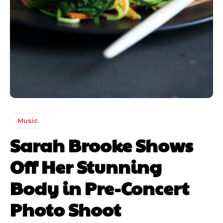
Music
Sarah Brooke Shows
Off Her Stunning
Body in Pre-Concert
Photo Shoot