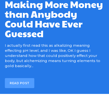
Making More Money
than Anybody
Could Have Ever
Guessed
I actually first read this as alkalizing meaning
effecting pH level, and I was like, OK I guess I
understand how that could positively effect your
body, but alchemizing means turning elements to
gold basically...
READ POST