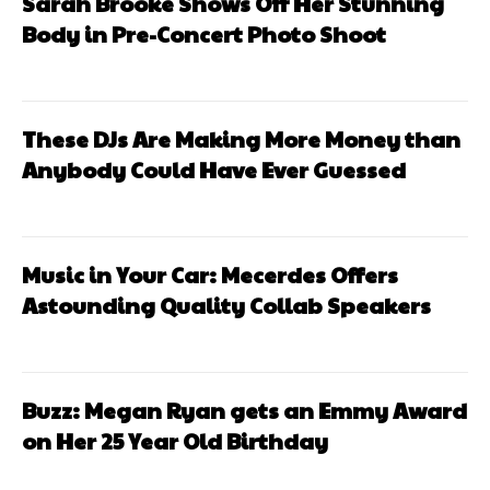
Sarah Brooke Shows Off Her Stunning
Body in Pre-Concert Photo Shoot
These DJs Are Making More Money than
Anybody Could Have Ever Guessed
Music in Your Car: Mecerdes Offers
Astounding Quality Collab Speakers
Buzz: Megan Ryan gets an Emmy Award
on Her 25 Year Old Birthday