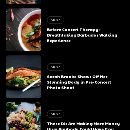
Music
Before Concert Therapy:
Breathtaking Barbados Walking
Experience
Music
Sarah Brooke Shows Off Her
Stunning Body in Pre-Concert
Photo Shoot
Music
These DJs Are Making More Money
than Anybody Could Have Ever