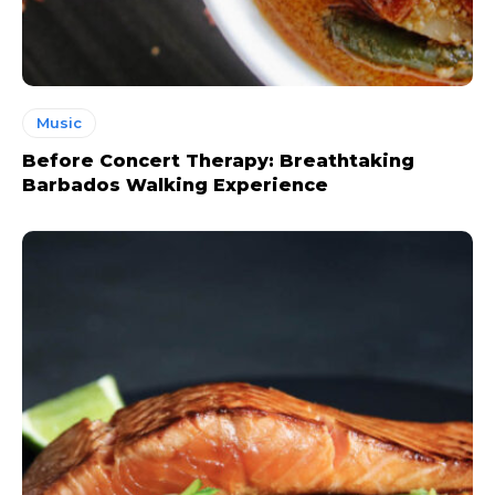
Music
Before Concert Therapy: Breathtaking
Barbados Walking Experience