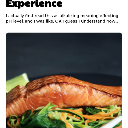
Experience
I actually first read this as alkalizing meaning effecting
pH level, and I was like, OK I guess I understand how...