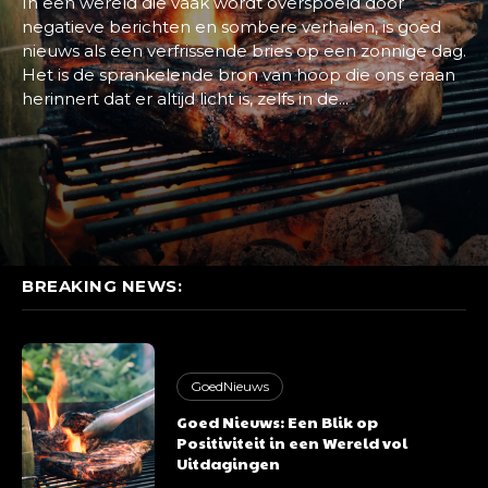
In een wereld die vaak wordt overspoeld door
negatieve berichten en sombere verhalen, is goed
nieuws als een verfrissende bries op een zonnige dag.
Het is de sprankelende bron van hoop die ons eraan
herinnert dat er altijd licht is, zelfs in de...
BREAKING NEWS:
GoedNieuws
Goed Nieuws: Een Blik op
Positiviteit in een Wereld vol
Uitdagingen