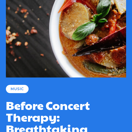
MUSIC
Before Concert
Therapy:
Breathtaking