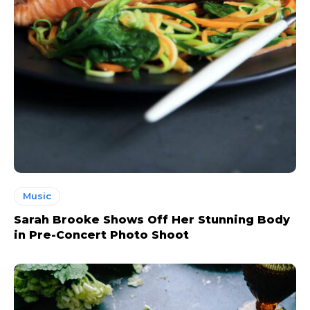
Music
Sarah Brooke Shows Off Her Stunning Body
in Pre-Concert Photo Shoot