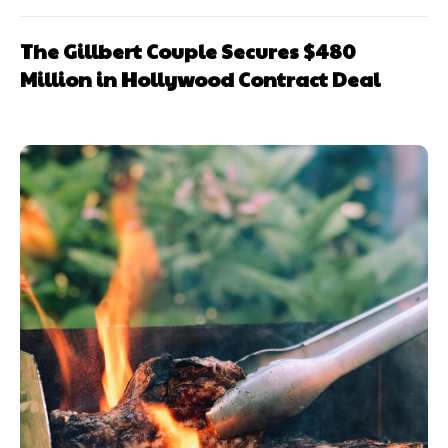
The Gillbert Couple Secures $480
Million in Hollywood Contract Deal
Subscription
Subscription
plans
plans