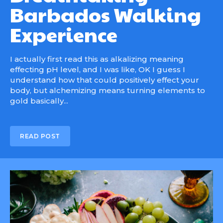
Barbados Walking
Experience
I actually first read this as alkalizing meaning
effecting pH level, and I was like, OK I guess I
understand how that could positively effect your
body, but alchemizing means turning elements to
gold basically...
READ POST