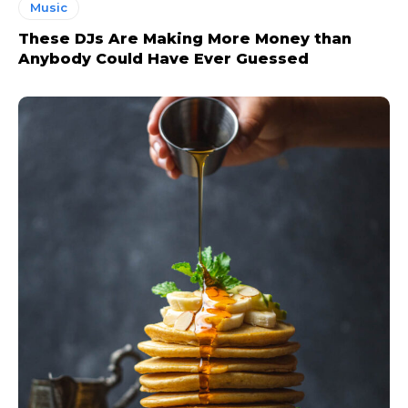
Music
These DJs Are Making More Money than
Anybody Could Have Ever Guessed