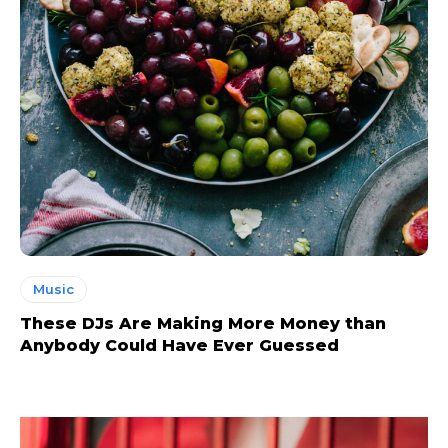
Music
These DJs Are Making More Money than
Anybody Could Have Ever Guessed