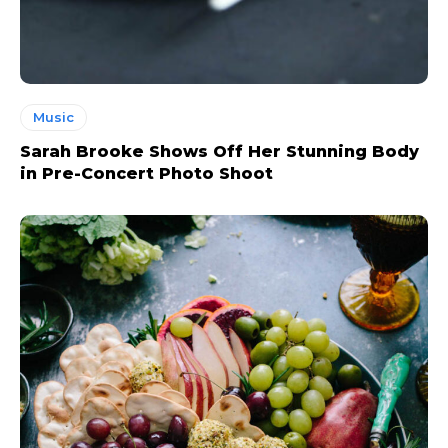
Music
Sarah Brooke Shows Off Her Stunning Body
in Pre-Concert Photo Shoot