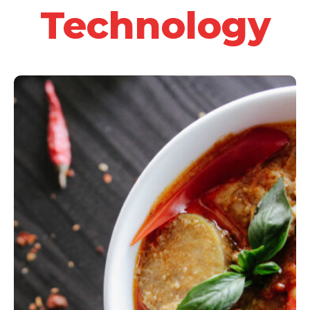
Technology