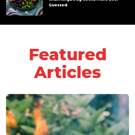
Guessed
Featured
Articles