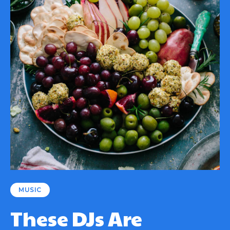
MUSIC
These DJs Are