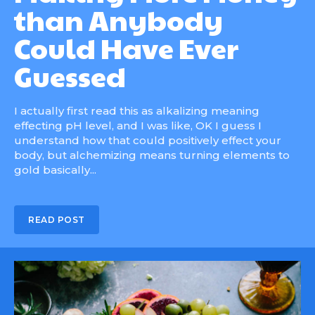
than Anybody
Could Have Ever
Guessed
I actually first read this as alkalizing meaning
effecting pH level, and I was like, OK I guess I
understand how that could positively effect your
body, but alchemizing means turning elements to
gold basically...
READ POST