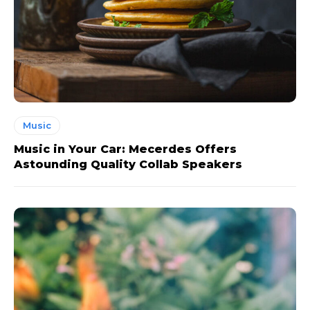
Music
Music in Your Car: Mecerdes Offers
Astounding Quality Collab Speakers