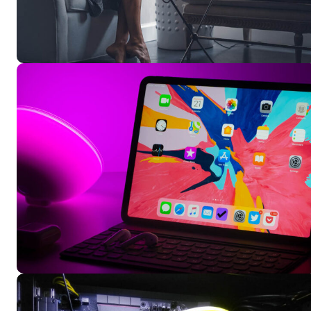
Free limited access
Free limited access
Vrij
Vrij
/ forever
/ forever
Etiam est nibh, lobortis sit
Etiam est nibh, lobortis sit
Praesent euismod ac
Praesent euismod ac
Ut mollis pellentesque tortor
Ut mollis pellentesque tortor
Nullam eu erat condimentum
Nullam eu erat condimentum
Donec quis est ac felis
Donec quis est ac felis
Orci varius natoque dolor
Orci varius natoque dolor