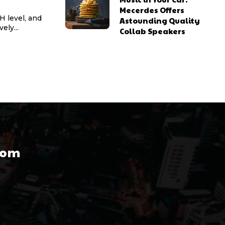
Mecerdes Offers
pH level, and
Astounding Quality
ely...
Collab Speakers
com