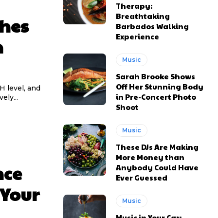
Therapy:
Breathtaking
shes
MONTHLY PRICING
MONTHLY PRICING
Barbados Walking
Experience
n
KIES PLAN
KIES PLAN
Music
Sarah Brooke Shows
Off Her Stunning Body
pH level, and
in Pre-Concert Photo
ely...
Shoot
Music
These DJs Are Making
More Money than
nce
Anybody Could Have
Ever Guessed
 Your
Music
Music in Your Car: