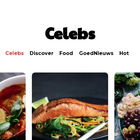
Nieuws
Lifestyle
Food
Tech
Travel
Con
Celebs
Celebs
Discover
Food
GoedNieuws
Hot