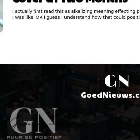
I actually first read this as alkalizing meaning effecting 
I was like, OK I guess I understand how that could positiv
GN
GoedNieuws.