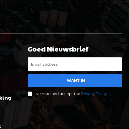
Goed Nieuwsbrief
I WANT IN
I've read and accept the
Privacy Policy
.
king
t