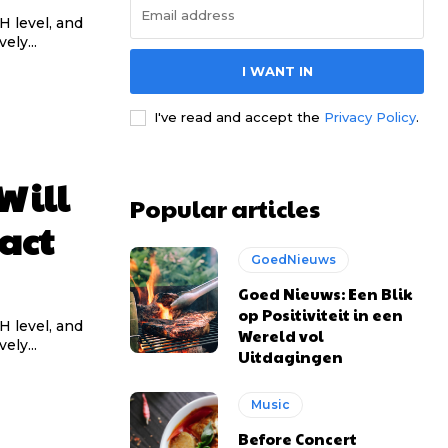
pH level, and
ely...
I WANT IN
l access
l access
I've read and accept the
Privacy Policy
.
0
0
Will
Popular articles
/ year
/ year
placeholder text
placeholder text
act
GoedNieuws
Goed Nieuws: Een Blik
lobortis sit
lobortis sit
op Positiviteit in een
mod ac
mod ac
pH level, and
Wereld vol
ely...
ntesque tortor
ntesque tortor
Uitdagingen
t condimentum
t condimentum
Music
ac felis
ac felis
oque dolor
oque dolor
Before Concert