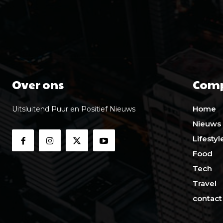
Over ons
Com
Home
Uitsluitend Puur en Positief Nieuws
Nieuws
Lifestyl
Food
Tech
Travel
contact