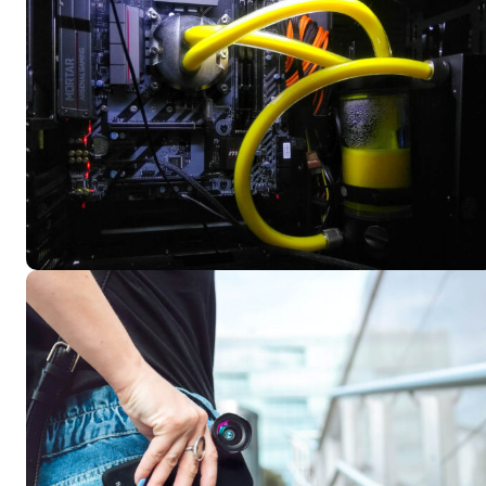
KIES PLAN
KIES PLAN