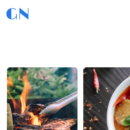
GN
GoedNieuws.com
Home