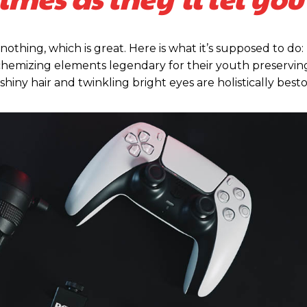
 nothing, which is great. Here is what it’s supposed to do:
emizing elements legendary for their youth preserving,
 shiny hair and twinkling bright eyes are holistically be