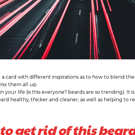
nd a card with different inspirations as to how to blend t
 mix them all up.
our life (is this everyone? beards are so trending). It is 
ard healthy, thicker and cleaner, as well as helping to re
to get rid of this beard