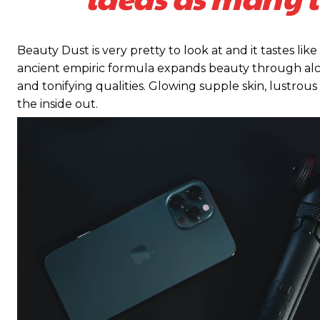
Beauty Dust is very pretty to look at and it tastes like
ancient empiric formula expands beauty through alch
and tonifying qualities. Glowing supple skin, lustrous
the inside out.