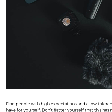
S
S
Free limited access
Free limited access
Vrij
Vrij
/ forever
/ forever
Find people with high expectations and a low toleran
have for yourself. Don’t flatter yourself that this has 
Etiam est nibh, lobortis sit
Etiam est nibh, lobortis sit