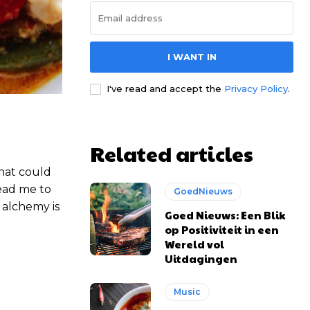
I WANT IN
I've read and accept the
Privacy Policy
.
Related articles
that could
lead me to
GoedNieuws
 alchemy is
Goed Nieuws: Een Blik
op Positiviteit in een
Wereld vol
Uitdagingen
Music