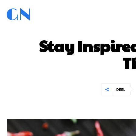
GN
GoedNieuws.com
Home
Stay Inspire
T
DEEL