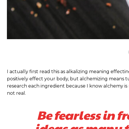
I actually first read this as alkalizing meaning effect
positively effect your body, but alchemizing means 
research each ingredient because I know alchemy is n
not real.
Be fearless in f
ideas as many ti