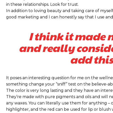
in these relationships. Look for trust.
Praesent euismod ac
Praesent euismod ac
In addition to loving beauty and taking care of myself
Ut mollis pellentesque tortor
Ut mollis pellentesque tortor
good marketing and I can honestly say that I use and 
Nullam eu erat condimentum
Nullam eu erat condimentum
Donec quis est ac felis
Donec quis est ac felis
I think it made 
Orci varius natoque dolor
Orci varius natoque dolor
and really consid
KIES PLAN
KIES PLAN
add this
It poses an interesting question for me on the wellnes
something change your “sniff” test on the believe-abil
The color is very long lasting and they have an intere
They’re made with pure pigments and oils and will n
any waxes. You can literally use them for anything – o
highlighter, and the red can be used for lip or blush w