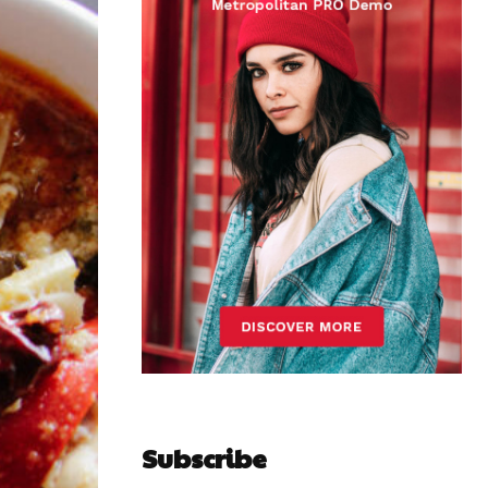
Subscribe