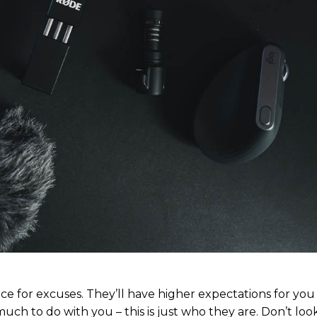
ubscription pla
ubscription pla
Member ful
Member ful
$
$
10
10
ce for excuses. They’ll have higher expectations for yo
much to do with you – this is just who they are. Don’t look
Etiam est nibh, 
Etiam est nibh, 