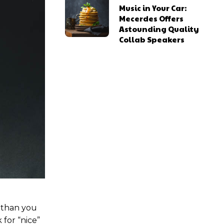
Music in Your Car:
Mecerdes Offers
Astounding Quality
Collab Speakers
ns
ns
l access
l access
0
0
/ year
/ year
placeholder text
placeholder text
u than you
 for “nice”
lobortis sit
lobortis sit