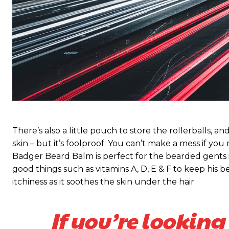
There’s also a little pouch to store the rollerballs, a
skin – but it’s foolproof. You can’t make a mess if you
Badger Beard Balm is perfect for the bearded gents in y
good things such as vitamins A, D, E & F to keep his be
itchiness as it soothes the skin under the hair.
If you’re looking 