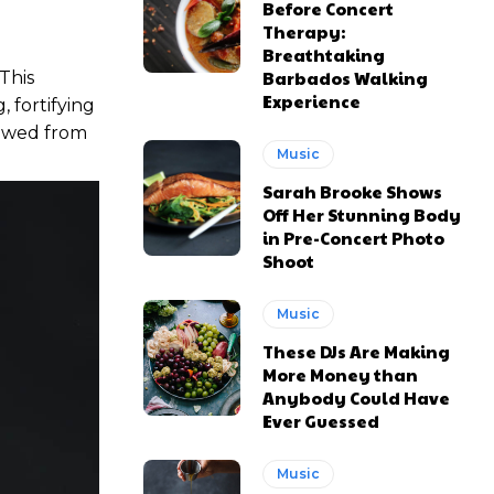
Before Concert
Therapy:
Breathtaking
Barbados Walking
 This
Experience
 fortifying
stowed from
Music
Sarah Brooke Shows
Off Her Stunning Body
in Pre-Concert Photo
Shoot
Music
These DJs Are Making
More Money than
Anybody Could Have
Ever Guessed
Music