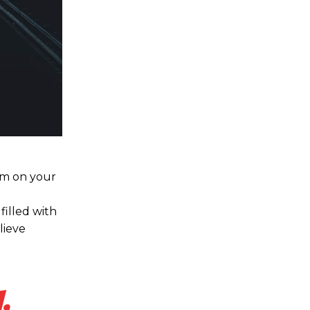
hem on your
filled with
lieve
,