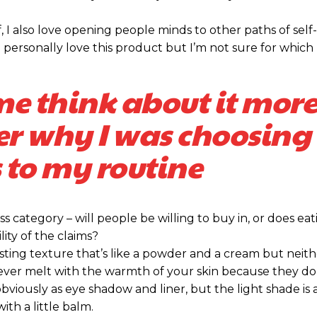
Praesent euis
Praesent euis
, I also love opening people minds to other paths of self
Ut mollis pelle
Ut mollis pelle
personally love this product but I’m not sure for which 
Nullam eu era
Nullam eu era
Donec quis est 
Donec quis est 
me think about it more
Orci varius nat
Orci varius nat
er why I was choosing 
YEARLY PRICING
YEARLY PRICING
 to my routine
s category – will people be willing to buy in, or does eat
ity of the claims?
sting texture that’s like a powder and a cream but neithe
ever melt with the warmth of your skin because they do
bviously as eye shadow and liner, but the light shade is 
ith a little balm.