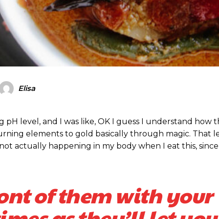
Elisa
ing pH level, and I was like, OK I guess I understand how 
turning elements to gold basically through magic. That 
ot actually happening in my body when I eat this, since
ront of them with your
mes as they’ll let you