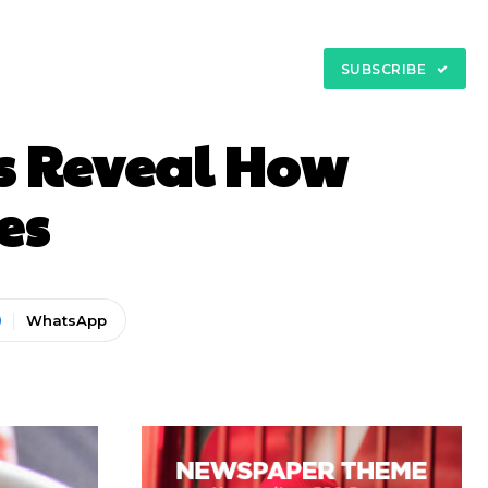
My Account
tact
SUBSCRIBE
ts Reveal How
es
WhatsApp