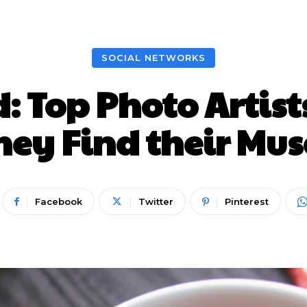
Nieuws
Lifestyle
Food
Tech
Travel
Con
SOCIAL NETWORKS
d: Top Photo Artis
hey Find their Mus
Facebook
Twitter
Pinterest