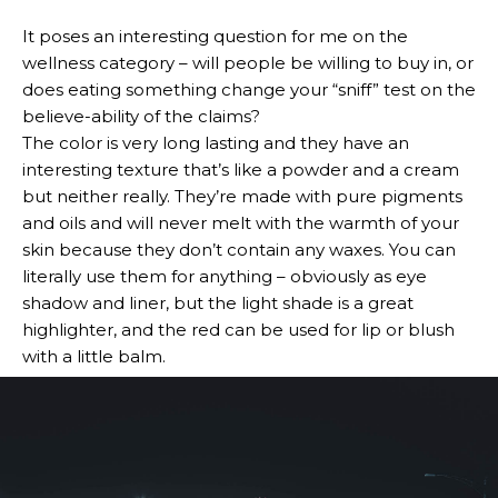
It poses an interesting question for me on the
wellness category – will people be willing to buy in, or
does eating something change your “sniff” test on the
believe-ability of the claims?
The color is very long lasting and they have an
interesting texture that’s like a powder and a cream
but neither really. They’re made with pure pigments
and oils and will never melt with the warmth of your
skin because they don’t contain any waxes. You can
literally use them for anything – obviously as eye
shadow and liner, but the light shade is a great
highlighter, and the red can be used for lip or blush
with a little balm.