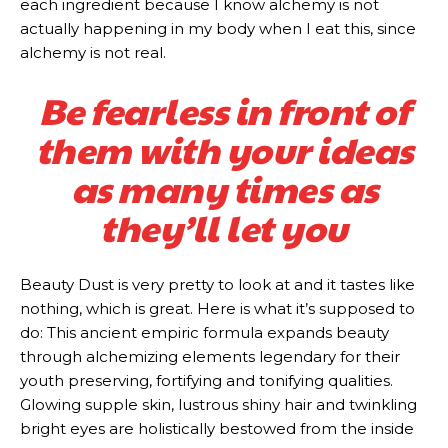
each ingredient because I know alchemy is not
actually happening in my body when I eat this, since
alchemy is not real.
Be fearless in front of
them with your ideas
as many times as
they’ll let you
Beauty Dust is very pretty to look at and it tastes like
nothing, which is great. Here is what it’s supposed to
do: This ancient empiric formula expands beauty
through alchemizing elements legendary for their
youth preserving, fortifying and tonifying qualities.
Glowing supple skin, lustrous shiny hair and twinkling
bright eyes are holistically bestowed from the inside