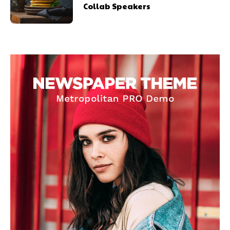
Collab Speakers