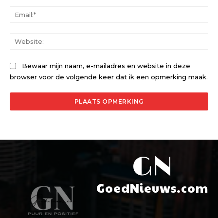
Ema
Web
Bewaar mijn naam, e-mailadres en website in deze
browser voor de volgende keer dat ik een opmerking maak.
GN
GoedNieuws.com