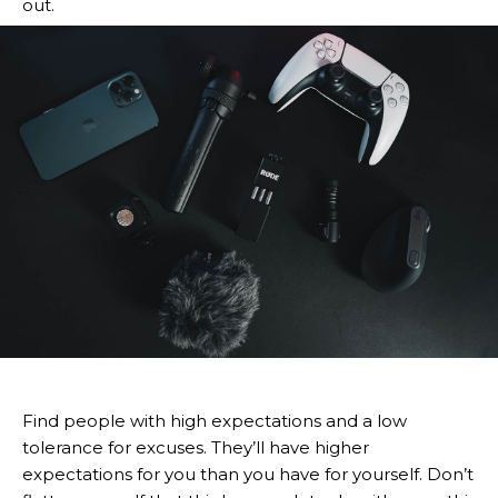
out.
Find people with high expectations and a low
tolerance for excuses. They’ll have higher
expectations for you than you have for yourself. Don’t