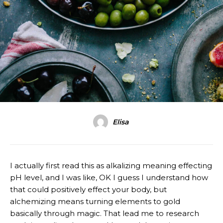
Elisa
I actually first read this as alkalizing meaning effecting
pH level, and I was like, OK I guess I understand how
that could positively effect your body, but
alchemizing means turning elements to gold
basically through magic. That lead me to research