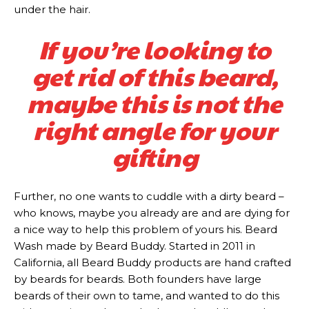
under the hair.
If you’re looking to
get rid of this beard,
maybe this is not the
right angle for your
gifting
Subscription
Subscription
Further, no one wants to cuddle with a dirty beard –
plans
plans
who knows, maybe you already are and are dying for
a nice way to help this problem of yours his. Beard
Wash made by Beard Buddy. Started in 2011 in
California, all Beard Buddy products are hand crafted
by beards for beards. Both founders have large
beards of their own to tame, and wanted to do this
Free limited access
Free limited access