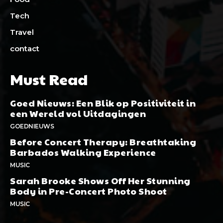
Tech
Travel
contact
Must Read
Goed Nieuws: Een Blik op Positiviteit in
een Wereld vol Uitdagingen
GOEDNIEUWS
Before Concert Therapy: Breathtaking
Barbados Walking Experience
MUSIC
Sarah Brooke Shows Off Her Stunning
Body in Pre-Concert Photo Shoot
MUSIC