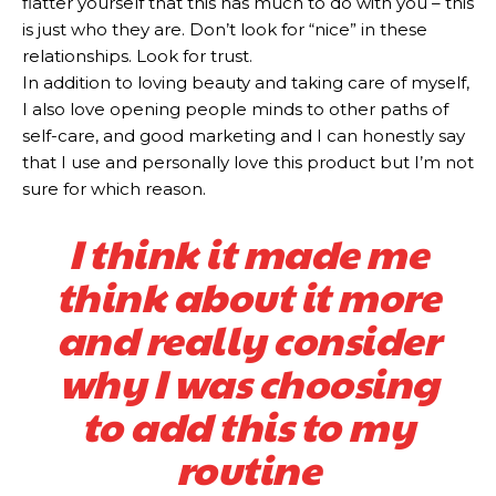
flatter yourself that this has much to do with you – this
is just who they are. Don’t look for “nice” in these
relationships. Look for trust.
In addition to loving beauty and taking care of myself,
I also love opening people minds to other paths of
self-care, and good marketing and I can honestly say
that I use and personally love this product but I’m not
sure for which reason.
I think it made me
think about it more
and really consider
why I was choosing
to add this to my
routine