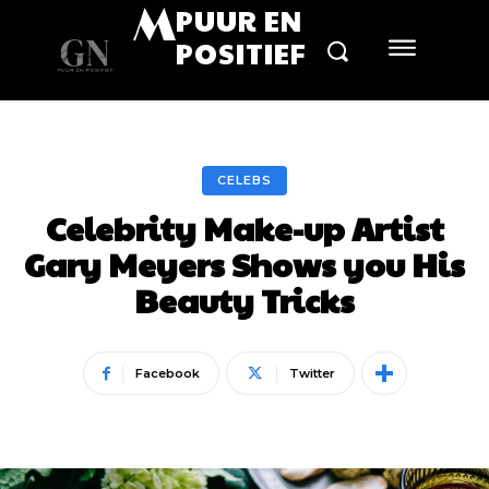
M
PUUR EN
POSITIEF
CELEBS
Celebrity Make-up Artist
Gary Meyers Shows you His
Beauty Tricks
Facebook
Twitter