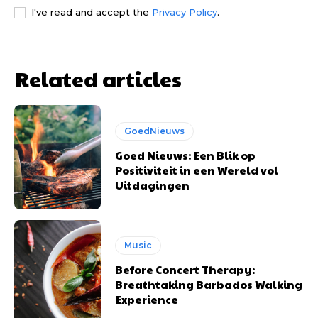
I've read and accept the
Privacy Policy
.
Related articles
GoedNieuws
Goed Nieuws: Een Blik op
Positiviteit in een Wereld vol
Uitdagingen
Music
Before Concert Therapy:
Breathtaking Barbados Walking
Experience