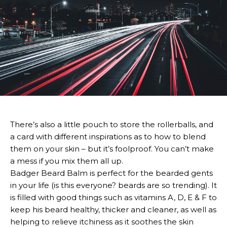
There’s also a little pouch to store the rollerballs, and
a card with different inspirations as to how to blend
them on your skin – but it’s foolproof. You can’t make
a mess if you mix them all up.
Badger Beard Balm is perfect for the bearded gents
in your life (is this everyone? beards are so trending). It
is filled with good things such as vitamins A, D, E & F to
keep his beard healthy, thicker and cleaner, as well as
helping to relieve itchiness as it soothes the skin