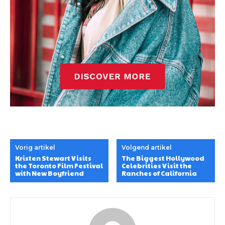
Vorig artikel
Volgend artikel
Kristen Stewart Visits
The Biggest Hollywood
the Toronto Film Festival
Celebrities Visit the
with New Boyfriend
Ranches of California