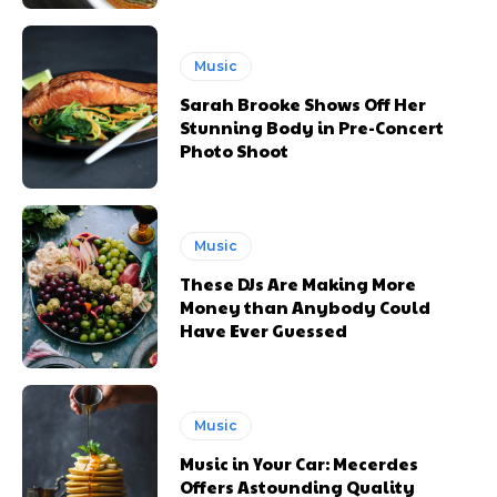
Music
Sarah Brooke Shows Off Her
Stunning Body in Pre-Concert
Photo Shoot
Music
These DJs Are Making More
Money than Anybody Could
Have Ever Guessed
Music
Music in Your Car: Mecerdes
Offers Astounding Quality