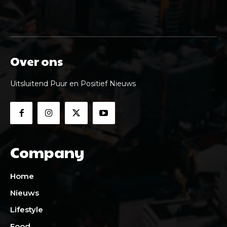
Over ons
Uitsluitend Puur en Positief Nieuws
Company
Home
Nieuws
Lifestyle
Food