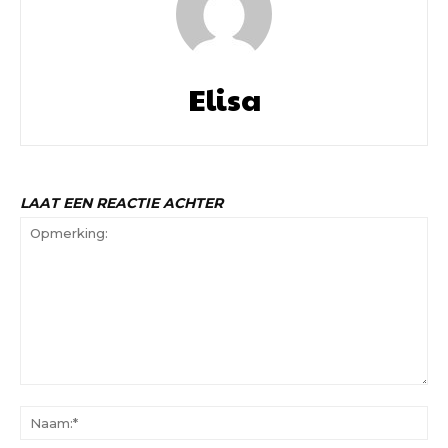
Elisa
LAAT EEN REACTIE ACHTER
Opmerking:
Na